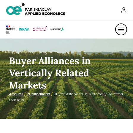
Buyer Alliances in
Vertically Related
Markets
Accueil
/
Publications
/
Buyer Alliances in Vertically Related
Markets