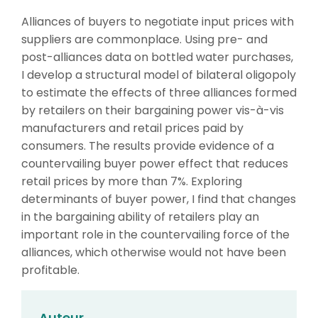
Alliances of buyers to negotiate input prices with
suppliers are commonplace. Using pre- and
post-alliances data on bottled water purchases,
I develop a structural model of bilateral oligopoly
to estimate the effects of three alliances formed
by retailers on their bargaining power vis-à-vis
manufacturers and retail prices paid by
consumers. The results provide evidence of a
countervailing buyer power effect that reduces
retail prices by more than 7%. Exploring
determinants of buyer power, I find that changes
in the bargaining ability of retailers play an
important role in the countervailing force of the
alliances, which otherwise would not have been
profitable.
Auteur