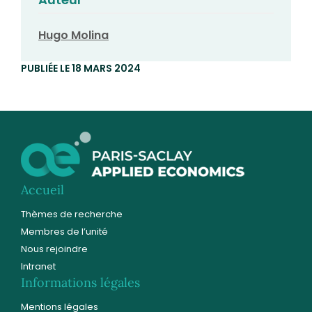
Hugo Molina
PUBLIÉE LE 18 MARS 2024
Accueil
Thèmes de recherche
Membres de l’unité
Nous rejoindre
Intranet
Informations légales
Mentions légales