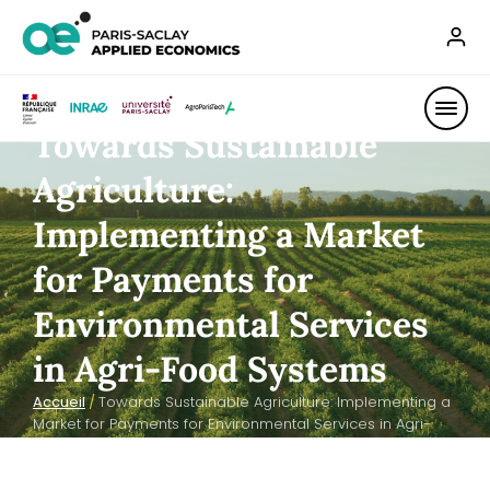
Towards Sustainable
Agriculture:
Implementing a Market
for Payments for
Environmental Services
in Agri-Food Systems
Accueil
/
Towards Sustainable Agriculture: Implementing a
Market for Payments for Environmental Services in Agri-
Food Systems