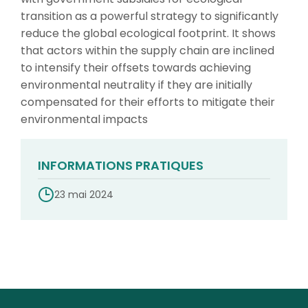
transition as a powerful strategy to significantly
reduce the global ecological footprint. It shows
that actors within the supply chain are inclined
to intensify their offsets towards achieving
environmental neutrality if they are initially
compensated for their efforts to mitigate their
environmental impacts
INFORMATIONS PRATIQUES
23 mai 2024