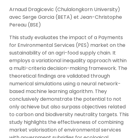
Arnaud Dragicevic (Chulalongkorn University)
avec Serge Garcia (BETA) et Jean-Christophe
Pereau (BSE)
This study evaluates the impact of a Payments
for Environmental Services (PES) market on the
sustainability of an agri-food supply chain. It
employs a variational inequality approach within
a multi-criteria decision-making framework. The
theoretical findings are validated through
numerical simulations using a neural network-
based machine learning algorithm. They
conclusively demonstrate the potential to not
only achieve but also surpass objectives related
to carbon and biodiversity neutrality targets. This
study highlights the effectiveness of combining
market valorisation of environmental services
with government subsidies for ecological