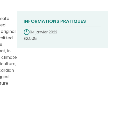
imate
INFORMATIONS PRATIQUES
ted
original
04 janvier 2022
omitted
E2.508
re
at, in
f climate
culture,
cardian
uggest
uture