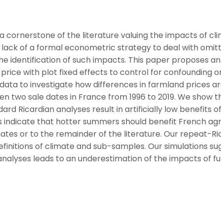
 cornerstone of the literature valuing the impacts of cl
lack of a formal econometric strategy to deal with omit
e identification of such impacts. This paper proposes an 
rice with plot fixed effects to control for confounding 
e data to investigate how differences in farmland prices a
en two sale dates in France from 1996 to 2019. We show th
d Ricardian analyses result in artificially low benefits o
s indicate that hotter summers should benefit French agri
ates or to the remainder of the literature. Our repeat-Ri
definitions of climate and sub-samples. Our simulations s
 analyses leads to an underestimation of the impacts of f