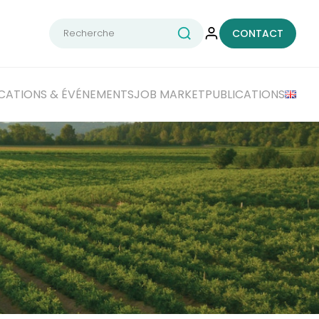
Rechercher :
CONTACT
CATIONS
& ÉVÉNEMENTS
JOB MARKET
PUBLICATIONS