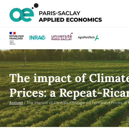
The impact of Clima
Prices: a Repeat-Rica
Accueil
/
The impact of Climate Change on Farmland Prices: a 