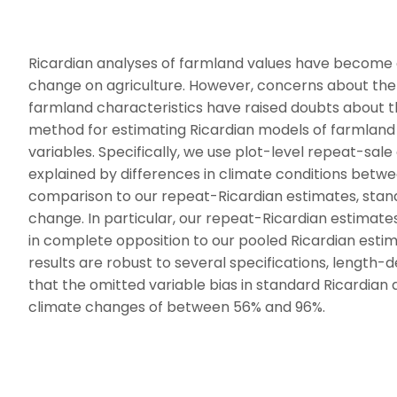
Ricardian analyses of farmland values have become a
change on agriculture. However, concerns about the 
farmland characteristics have raised doubts about th
method for estimating Ricardian models of farmland p
variables. Specifically, we use plot-level repeat-sal
explained by differences in climate conditions betwe
comparison to our repeat-Ricardian estimates, standar
change. In particular, our repeat-Ricardian estimate
in complete opposition to our pooled Ricardian estim
results are robust to several specifications, length-
that the omitted variable bias in standard Ricardian
climate changes of between 56% and 96%.