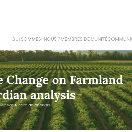
QUI SOMMES-NOUS ?
MEMBRES DE L’UNITÉ
COM
MUNI
te Change on Farmland
rdian analysis
Repeat-Ricardian analysis