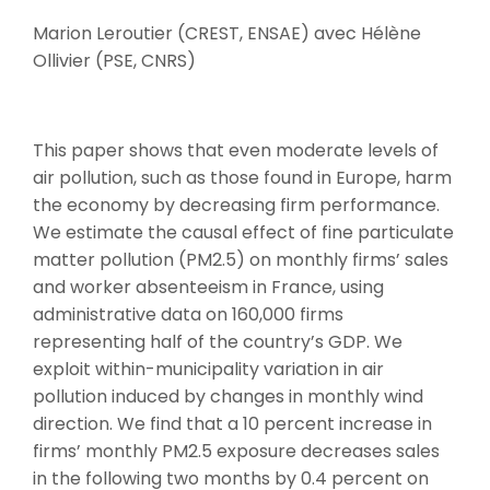
Marion Leroutier (CREST, ENSAE) avec Hélène
Ollivier (PSE, CNRS)
This paper shows that even moderate levels of
air pollution, such as those found in Europe, harm
the economy by decreasing firm performance.
We estimate the causal effect of fine particulate
matter pollution (PM2.5) on monthly firms’ sales
and worker absenteeism in France, using
administrative data on 160,000 firms
representing half of the country’s GDP. We
exploit within-municipality variation in air
pollution induced by changes in monthly wind
direction. We find that a 10 percent increase in
firms’ monthly PM2.5 exposure decreases sales
in the following two months by 0.4 percent on