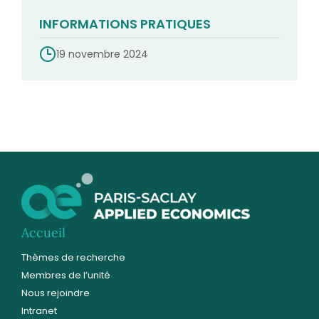
INFORMATIONS PRATIQUES
19 novembre 2024
Accueil
Thèmes de recherche
Membres de l’unité
Nous rejoindre
Intranet