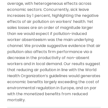
average, with heterogeneous effects across
economic sectors. Concurrently, sick leave
increases by 1 percent, highlighting the negative
effects of air pollution on workers’ health. Yet
sales losses are an order of magnitude larger
than we would expect if pollution-induced
worker absenteeism was the main underlying
channel. We provide suggestive evidence that air
pollution also affects firm performance via a
decrease in the productivity of non-absent
workers and in local demand. Our results suggest
that reducing air pollution in line with the World
Health Organization’s guidelines would generates
economic benefits largely exceeding the cost of
environmental regulation in Europe, and on par
with the monetized benefits from reduced
mortality.