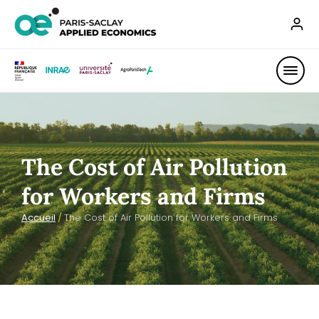
The Cost of Air Pollution
for Workers and Firms
Accueil
/
The Cost of Air Pollution for Workers and Firms