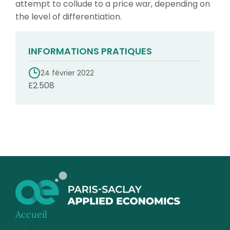
attempt to collude to a price war, depending on
the level of differentiation.
INFORMATIONS PRATIQUES
24 février 2022
E2.508
Accueil