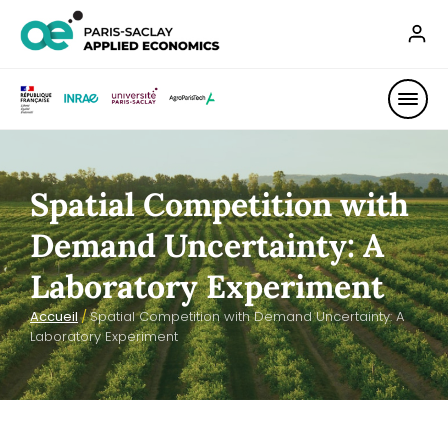
Spatial Competition with
Demand Uncertainty: A
Laboratory Experiment
Accueil
/
Spatial Competition with Demand Uncertainty: A
Laboratory Experiment