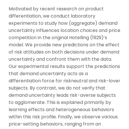
Motivated by recent research on product
differentiation, we conduct laboratory
experiments to study how (aggregate) demand
uncertainty influences location choices and price
competition in the original Hotelling (1929)’s
model. We provide new predictions on the effect
of risk attitudes on both decisions under demand
uncertainty and confront them with the data.
Our experimental results support the predictions
that demand uncertainty acts as a
differentiation force for riskneutral and risk-lover
subjects. By contrast, we do not verify that
demand uncertainty leads risk-averse subjects
to agglomerate. This is explained primarily by
learning effects and heterogeneous behaviors
within this risk profile. Finally, we observe various
price-setting behaviors, ranging from an