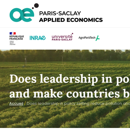
Does leadership in po
and make countries be
Accueil
/
Does leadership in policy setting reduce pollution and