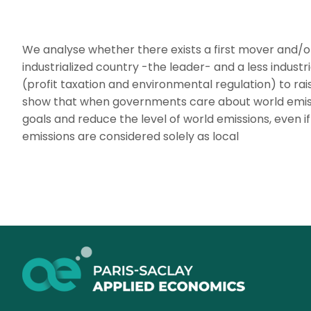
We analyse whether there exists a first mover and
industrialized country -the leader- and a less indust
(profit taxation and environmental regulation) to rai
show that when governments care about world emissi
goals and reduce the level of world emissions, even if
emissions are considered solely as local