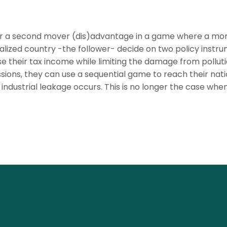
/or a second mover (dis)advantage in a game where a mo
rialized country -the follower- decide on two policy instr
se their tax income while limiting the damage from pollut
ons, they can use a sequential game to reach their nati
 industrial leakage occurs. This is no longer the case whe