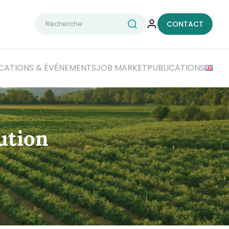
Rechercher :
CONTACT
CATIONS
& ÉVÉNEMENTS
JOB MARKET
PUBLICATIONS
ution