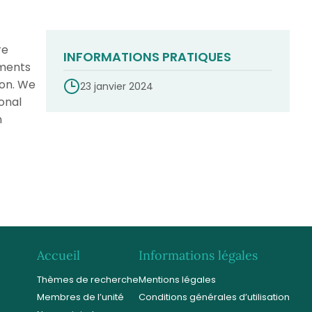
re
INFORMATIONS PRATIQUES
uments
ion. We
23 janvier 2024
onal
n
Accueil
Informations légales
Thèmes de recherche
Mentions légales
Membres de l’unité
Conditions générales d’utilisation