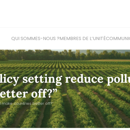
QUI SOMMES-NOUS ?
MEMBRES DE L’UNITÉ
COM
MUNI
licy setting reduce poll
tter off?”
 make countries better off?”