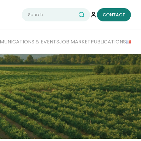
Search
CONTACT
for:
UNICATIONS & EVENTS
JOB MARKET
PUBLICATIONS