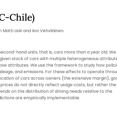
C-Chile)
atti Liski and Iivo Vehviläinen.
econd-hand units, that is, cars more than a year old. We
given stock of cars with multiple heterogeneous attribut
e attributes. We use the framework to study how polici
mileage, and emissions. For these effects to operate thro
location of cars across owners (the extensive margin), g
prices do not directly reflect usage costs, but rather the
ends on the distribution of driving needs relative to the
redictions are empirically implementable.