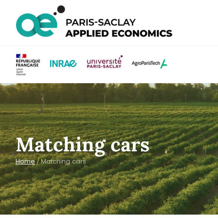
Matching cars
Home
/
Matching cars