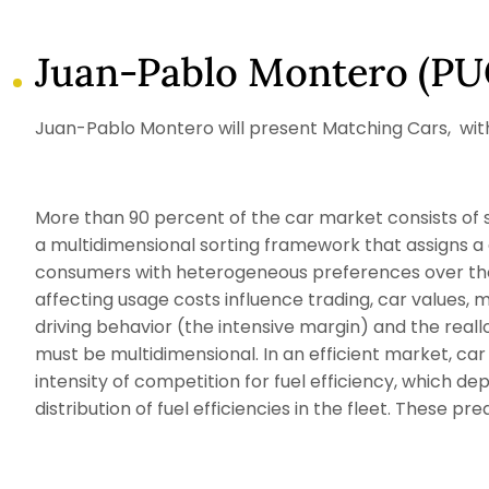
Juan-Pablo Montero (PU
Juan-Pablo Montero will present Matching Cars, with M
More than 90 percent of the car market consists of s
a multidimensional sorting framework that assigns a 
consumers with heterogeneous preferences over thos
affecting usage costs influence trading, car values, 
driving behavior (the intensive margin) and the real
must be multidimensional. In an efficient market, car 
intensity of competition for fuel efficiency, which dep
distribution of fuel efficiencies in the fleet. These p