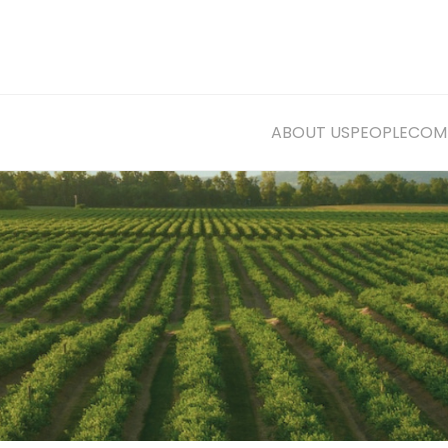
ABOUT US
PEOPLE
COMM