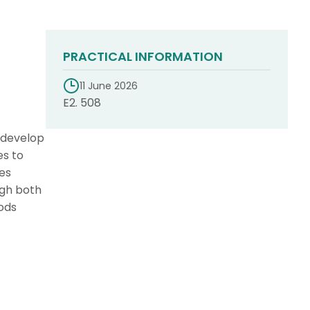
PRACTICAL INFORMATION
11 June 2026
E2. 508
 develop
es to
es
ugh both
oods