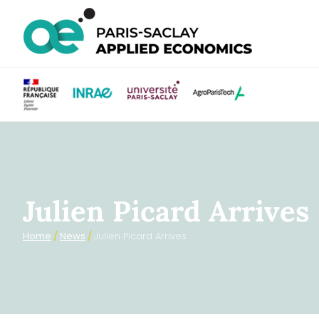
Julien Picard Arrives
Home
/
News
/
Julien Picard Arrives