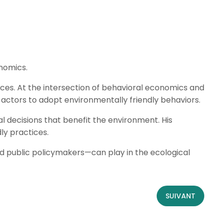
nomics.
ices. At the intersection of behavioral economics and
actors to adopt environmentally friendly behaviors.
l decisions that benefit the environment. His
ly practices.
d public policymakers—can play in the ecological
SUIVANT