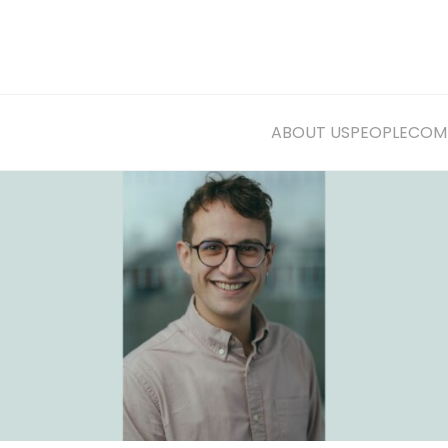
ABOUT US
PEOPLE
COMM