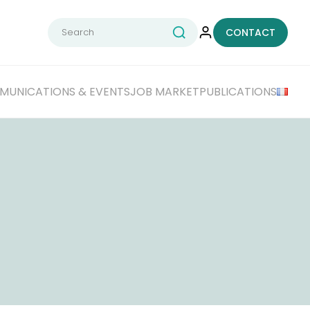
Search
CONTACT
for:
UNICATIONS & EVENTS
JOB MARKET
PUBLICATIONS