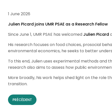
1 June 2026
Julien Picard joins UMR PSAE as a Research Fellow
Since June 1, UMR PSAE has welcomed
Julien Picard
a
His research focuses on food choices, prosocial beha
environmental economics, he seeks to better underst
To this end, Julien uses experimental methods and th
research also aims to assess how public environment
More broadly, his work helps shed light on the role
transition.
PRÉCÉDENT