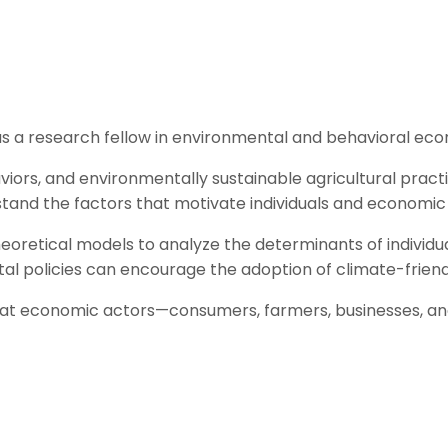
s a research fellow in environmental and behavioral eco
viors, and environmentally sustainable agricultural pract
and the factors that motivate individuals and economic 
eoretical models to analyze the determinants of individua
al policies can encourage the adoption of climate-friend
 that economic actors—consumers, farmers, businesses, an