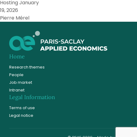
Hosting
January
19, 2026
Pierre Mérel
Home
Research themes
People
Job market
Intranet
Legal Information
Terms of use
Legal notice