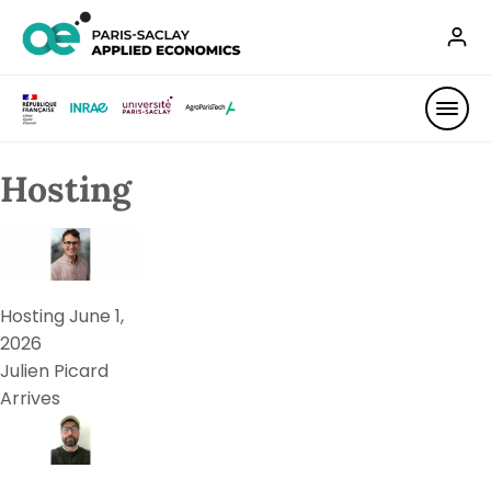
Hosting
Hosting
June 1,
2026
Julien Picard
Arrives