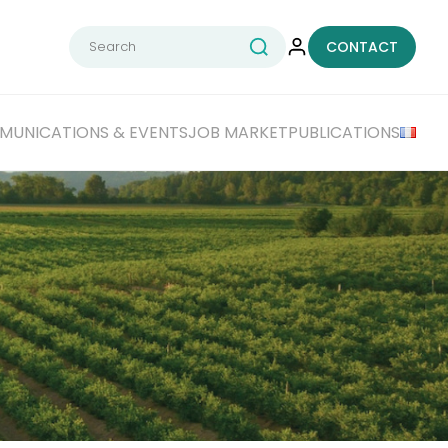
Search
CONTACT
for:
UNICATIONS & EVENTS
JOB MARKET
PUBLICATIONS