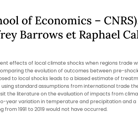
chool of Economics – CNRS)
frey Barrows et Raphael Ca
nt effects of local climate shocks when regions trade w
s, comparing the evolution of outcomes between pre-shoc
sed to local shocks leads to a biased estimate of treat
using standard assumptions from international trade th
sit the literature on the evaluation of impacts from clim
o-year variation in temperature and precipitation and a
 from 1991 to 2019 would not have occurred.