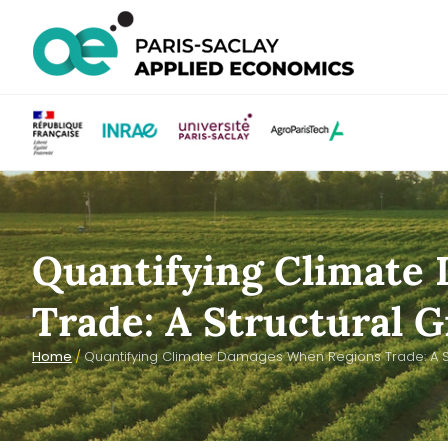
Quantifying Climate
Trade: A Structural 
Home
/
Quantifying Climate Damages When Regions Trade: A St