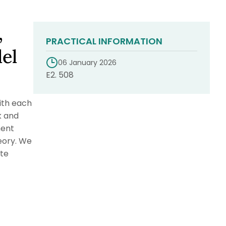
,
PRACTICAL INFORMATION
lel
06 January 2026
E2. 508
ith each
k and
ment
eory. We
ate