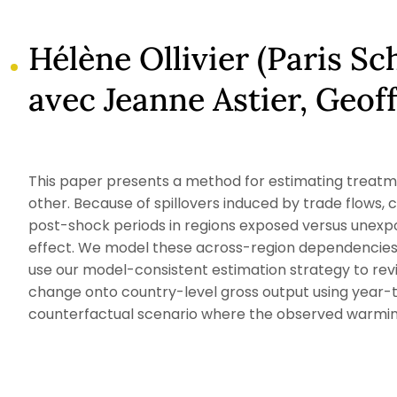
Hélène Ollivier (Paris S
avec Jeanne Astier, Geof
This paper presents a method for estimating treatme
other. Because of spillovers induced by trade flow
post-shock periods in regions exposed versus unexpo
effect. We model these across-region dependencies 
use our model-consistent estimation strategy to revi
change onto country-level gross output using year-t
counterfactual scenario where the observed warming