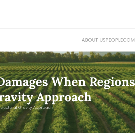
ABOUT US
PEOPLE
COMM
 Damages When Regions
Gravity Approach
ructural Gravity Approach