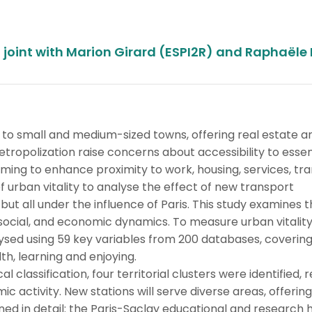
joint with Marion Girard (ESPI2R) and Raphaële 
 to small and medium-sized towns, offering real estate a
tropolization raise concerns about accessibility to essen
aiming to enhance proximity to work, housing, services, tra
 urban vitality to analyse the effect of new transport
 but all under the influence of Paris. This study examines 
, social, and economic dynamics. To measure urban vitality,
sed using 59 key variables from 200 databases, covering 
lth, learning and enjoying.
lassification, four territorial clusters were identified, r
c activity. New stations will serve diverse areas, offering
ned in detail: the Paris-Saclay educational and research 