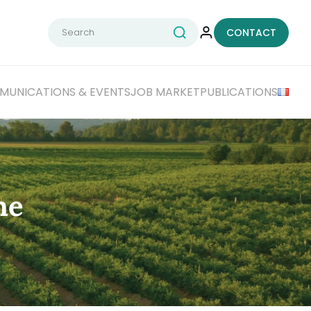
Search
CONTACT
for:
UNICATIONS & EVENTS
JOB MARKET
PUBLICATIONS
he