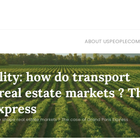
ABOUT US
PEOPLE
COMM
lity: how do transport
real estate markets ? T
xpress
re shape real estate markets ? The case of Grand Paris Express