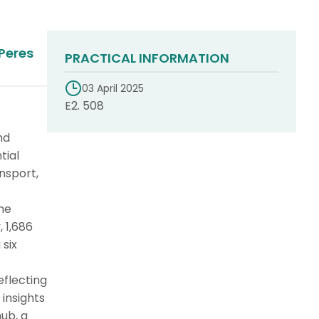
Peres
PRACTICAL INFORMATION
03 April 2025
E2. 508
nd
tial
nsport,
the
 1,686
six
eflecting
 insights
hub, a