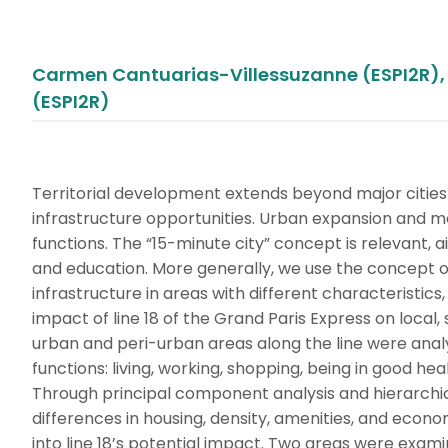
Carmen Cantuarias-Villessuzanne (ESPI2R), 
(ESPI2R)
Territorial development extends beyond major cities
infrastructure opportunities. Urban expansion and me
functions. The “15-minute city” concept is relevant, 
and education. More generally, we use the concept of
infrastructure in areas with different characteristics,
impact of line 18 of the Grand Paris Express on local
urban and peri-urban areas along the line were analy
functions: living, working, shopping, being in good hea
Through principal component analysis and hierarchical c
differences in housing, density, amenities, and economi
into line 18’s potential impact. Two areas were exami