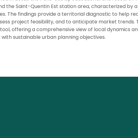
and the Saint-Quentin Est station area, characterized by a
es. The findings provide a territorial diagnostic to help re
sess project feasibility, and to anticipate market trends.
g tool, offering a comprehensive view of local dynamics a
with sustainable urban planning objectives.