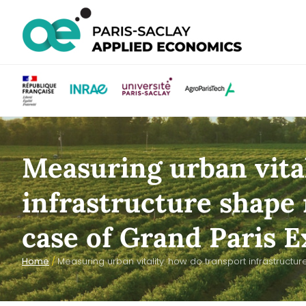
Measuring urban vita
infrastructure shape 
case of Grand Paris E
Home
/
Measuring urban vitality: how do transport infrastructu