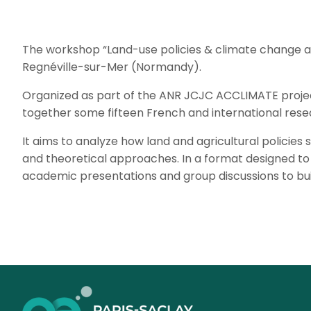
The workshop “Land-use policies & climate change ada
Regnéville-sur-Mer (Normandy).
Organized as part of the ANR JCJC ACCLIMATE project,
together some fifteen French and international rese
It aims to analyze how land and agricultural policie
and theoretical approaches. In a format designed to
academic presentations and group discussions to bui