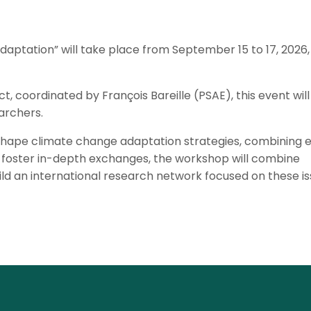
ptation” will take place from September 15 to 17, 2026, 
 coordinated by François Bareille (PSAE), this event will
archers.
s shape climate change adaptation strategies, combining 
 foster in-depth exchanges, the workshop will combine
ld an international research network focused on these is