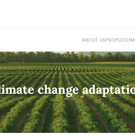
ABOUT US
PEOPLE
COMM
climate change adaptati