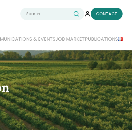
Search
CONTACT
for:
UNICATIONS & EVENTS
JOB MARKET
PUBLICATIONS
on