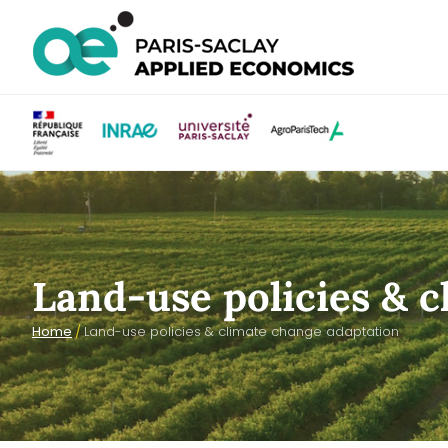
Land-use policies & 
Home
/
Land-use policies & climate change adaptation