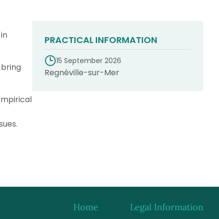
in
PRACTICAL INFORMATION
15 September 2026
 bring
Regnéville-sur-Mer
empirical
sues.
Home
Legal Information