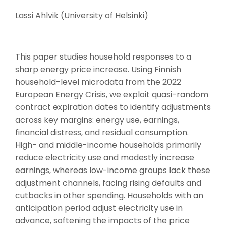
Lassi Ahlvik (University of Helsinki)
This paper studies household responses to a
sharp energy price increase. Using Finnish
household-level microdata from the 2022
European Energy Crisis, we exploit quasi-random
contract expiration dates to identify adjustments
across key margins: energy use, earnings,
financial distress, and residual consumption.
High- and middle-income households primarily
reduce electricity use and modestly increase
earnings, whereas low-income groups lack these
adjustment channels, facing rising defaults and
cutbacks in other spending. Households with an
anticipation period adjust electricity use in
advance, softening the impacts of the price