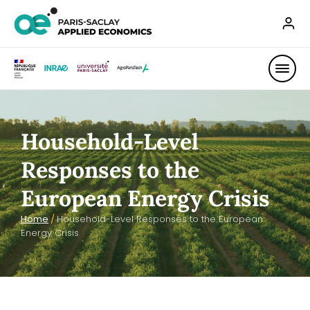
Household-Level
Responses to the
European Energy Crisis
Home
/
Household-Level Responses to the European
Energy Crisis