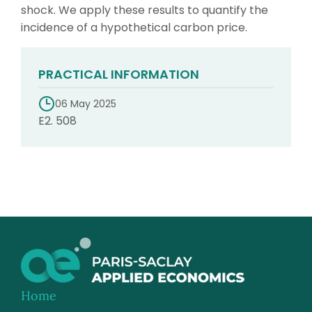
shock. We apply these results to quantify the
incidence of a hypothetical carbon price.
PRACTICAL INFORMATION
06 May 2025
E2. 508
Home