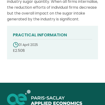
industry sugar quantity. When all firms internalise,
the reduction efforts of individual firms decrease
but the overall impact on the sugar intake
generated by the industry is significant.
PRACTICAL INFORMATION
01 April 2025
E2.508