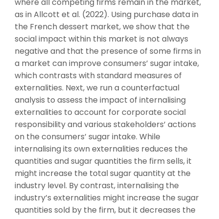
where all competing firms remain in the market,
as in Allcott et al. (2022). Using purchase data in
the French dessert market, we show that the
social impact within this market is not always
negative and that the presence of some firms in
a market can improve consumers’ sugar intake,
which contrasts with standard measures of
externalities. Next, we run a counterfactual
analysis to assess the impact of internalising
externalities to account for corporate social
responsibility and various stakeholders’ actions
on the consumers’ sugar intake. While
internalising its own externalities reduces the
quantities and sugar quantities the firm sells, it
might increase the total sugar quantity at the
industry level. By contrast, internalising the
industry’s externalities might increase the sugar
quantities sold by the firm, but it decreases the