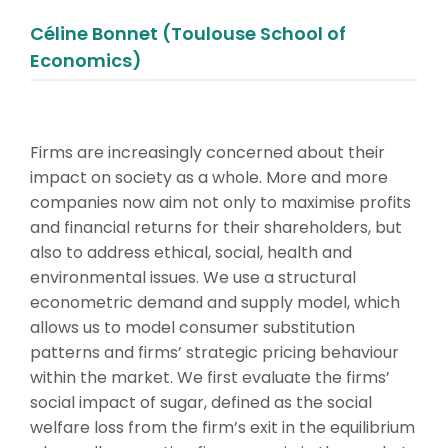
Céline Bonnet (Toulouse School of
Economics)
Firms are increasingly concerned about their
impact on society as a whole. More and more
companies now aim not only to maximise profits
and financial returns for their shareholders, but
also to address ethical, social, health and
environmental issues. We use a structural
econometric demand and supply model, which
allows us to model consumer substitution
patterns and firms’ strategic pricing behaviour
within the market. We first evaluate the firms’
social impact of sugar, defined as the social
welfare loss from the firm’s exit in the equilibrium