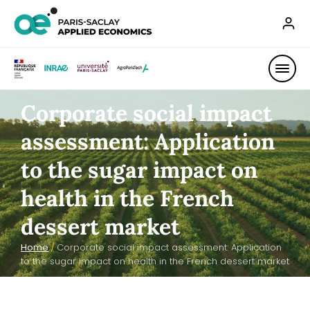
Corporate social impact
assessment: Application
to the sugar impact on
health in the French
dessert market
Home
/
Corporate social impact assessment: Application
to the sugar impact on health in the French dessert market